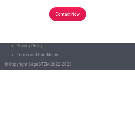
to share knowledge with the world!
Contact Now
Privacy Policy
Terms and Conditions
© Copyright SageSTEM 2022-2023
Sign In
The password must have a minimum of 8
characters of numbers and letters, contain at least 1 capital letter