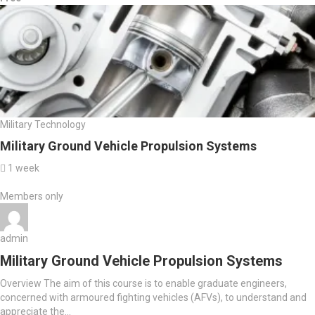
Military Technology
Military Ground Vehicle Propulsion Systems
1 week
Members only
admin
Military Ground Vehicle Propulsion Systems
Overview The aim of this course is to enable graduate engineers,
concerned with armoured fighting vehicles (AFVs), to understand and
appreciate the...