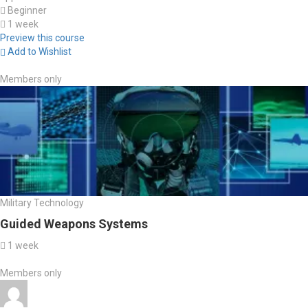
Beginner
1 week
Preview this course
Add to Wishlist
Members only
Military Technology
Guided Weapons Systems
1 week
Members only