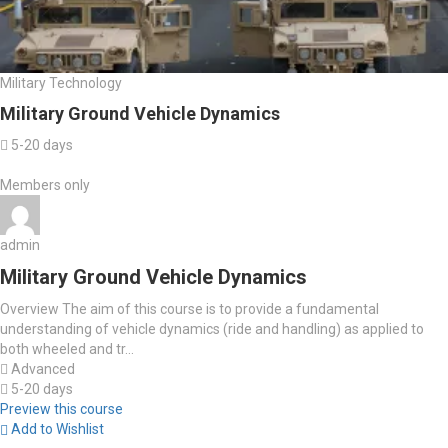
Military Technology
Military Ground Vehicle Dynamics
5-20 days
Members only
admin
Military Ground Vehicle Dynamics
Overview The aim of this course is to provide a fundamental
understanding of vehicle dynamics (ride and handling) as applied to
both wheeled and tr...
Advanced
5-20 days
Preview this course
Add to Wishlist