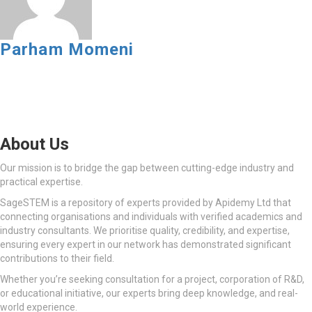
Parham Momeni
About Us
Our mission is to bridge the gap between cutting-edge industry and
practical expertise.
SageSTEM is a repository of experts provided by Apidemy Ltd that
connecting organisations and individuals with verified academics and
industry consultants. We prioritise quality, credibility, and expertise,
ensuring every expert in our network has demonstrated significant
contributions to their field.
Whether you’re seeking consultation for a project, corporation of R&D,
or educational initiative, our experts bring deep knowledge, and real-
world experience.