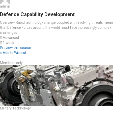
admin
Defence Capability Development
Overview Rapid technology change coupled with evolving threats mean
that Defence Forces around the world must face increasingly complex
challenges ...
Advanced
1 week
Preview this course
Add to Wishlist
Members only
Military Technology