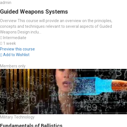
admin
Guided Weapons Systems
Overview This course will provide an overview on the principles,
concepts and techniques relevant to several aspects of Guided
Weapons Design inclu...
Intermediate
1 week
Preview this course
Add to Wishlist
Members only
Military Technology
Fundamentals of Ballistics