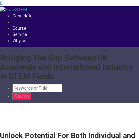
Candidate
Course
Service
Why us
Bridging The Gap Between UK
Academia and International Industry
in STEM Fields
Unlock Potential For Both Individual and