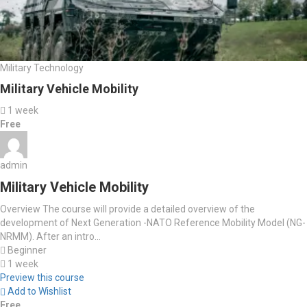
Military Technology
Military Vehicle Mobility
1 week
Free
admin
Military Vehicle Mobility
Overview The course will provide a detailed overview of the
development of Next Generation -NATO Reference Mobility Model (NG-
NRMM). After an intro...
Beginner
1 week
Preview this course
Add to Wishlist
Free