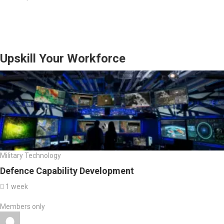
Upskill Your Workforce
Military Technology
Defence Capability Development
1 week
Members only