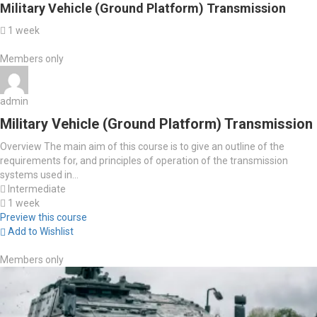
Military Vehicle (Ground Platform) Transmission
1 week
Members only
admin
Military Vehicle (Ground Platform) Transmission
Overview The main aim of this course is to give an outline of the
requirements for, and principles of operation of the transmission
systems used in...
Intermediate
1 week
Preview this course
Add to Wishlist
Members only