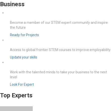
Business
Become a member of our STEM expert community and inspire
the future
Ready for Projects
Access to global frontier STEM courses to improve employability
Update your skills
Work with the talented minds to take your business to the next
level
Look For Expert
Top Experts