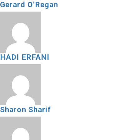
Gerard O’Regan
HADI ERFANI
Sharon Sharif