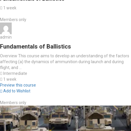
1 week
Members only
admin
Fundamentals of Ballistics
Overview This course aims to develop an understanding of the factors
affecting (a) the dynamics of ammunition during launch and during
flight, and ...
Intermediate
1 week
Preview this course
Add to Wishlist
Members only