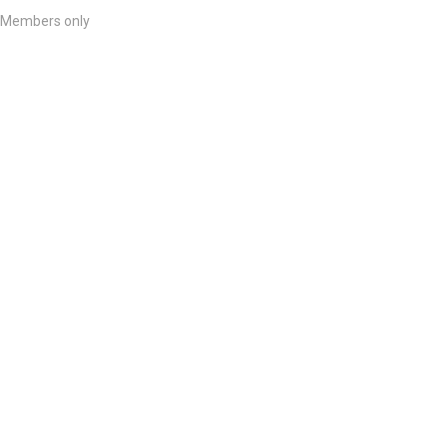
Members only
List Your Course
We would love to hear from you if you are a course provider who wants