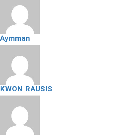
Aymman
KWON RAUSIS