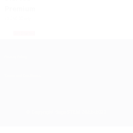
Premium
£3,250.00
only
Get Started
Privacy Policy
Terms and Conditions
© Copyright SageSTEM 2022-2023
Sign In