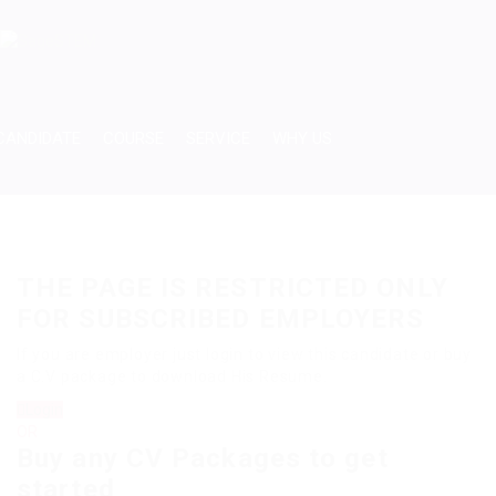
CANDIDATE
COURSE
SERVICE
WHY US
THE PAGE IS RESTRICTED ONLY
FOR SUBSCRIBED EMPLOYERS
If you are employer just login to view this candidate or buy
a C.V package to download His Resume.
Login
OR
Buy any CV Packages to get
started