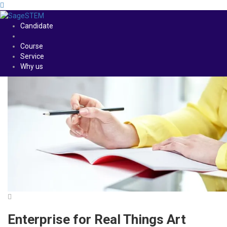
Candidate
Course
Service
Why us
Enterprise for Real Things Art