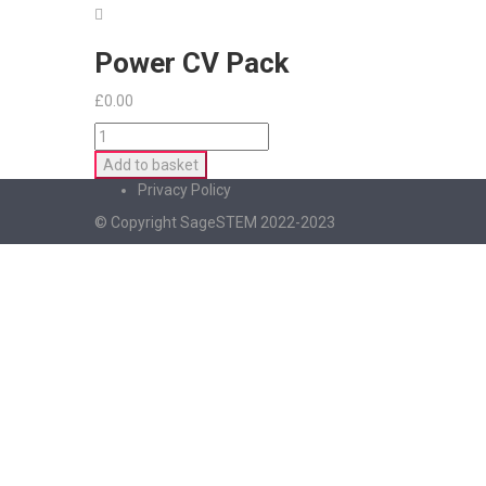
Power CV Pack
£
0.00
Power
CV
Add to basket
Pack
Privacy Policy
quantity
© Copyright SageSTEM 2022-2023
Sign In
The password must have a minimum of 8 charac
I agree with storage and handling of my data by this website.
Privacy Po