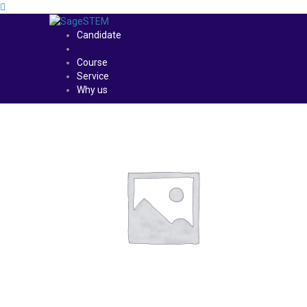
Candidate
Course
Service
Why us