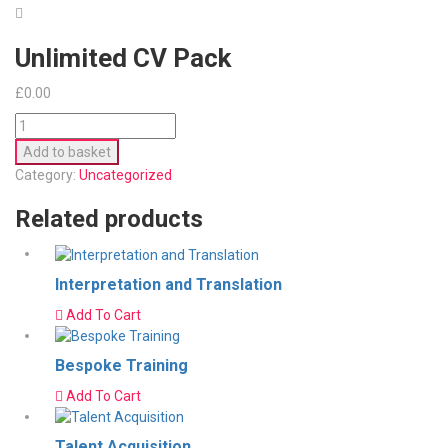
Unlimited CV Pack
£
0.00
Unlimited
CV
Add to basket
Pack
Category:
Uncategorized
quantity
Related products
Interpretation and Translation
Add To Cart
Bespoke Training
Add To Cart
Talent Acquisition