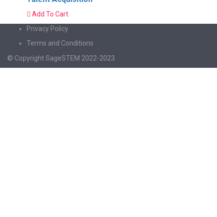
Add To Cart
Privacy Policy
Terms and Conditions
© Copyright SageSTEM 2022-2023
Sign In
The password must have a minimum of 8
characters of numbers and letters, contain at least 1 capital letter
I agree with storage and handling of my data by this website.
Privacy
Policy
Remember me