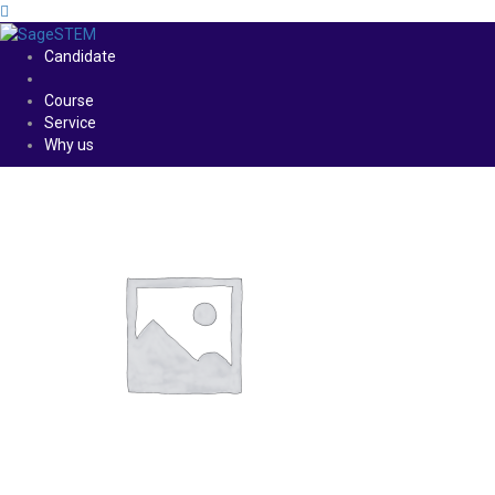
Candidate
Course
Service
Why us