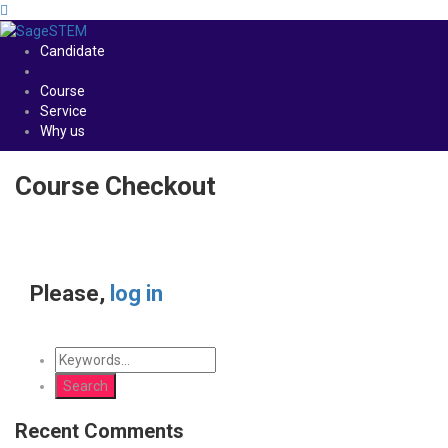
Candidate
Course
Service
Why us
Course Checkout
Please,
log in
Recent Comments