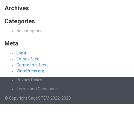
Archives
Categories
No categories
Meta
Log in
Entries feed
Comments feed
WordPress.org
Privacy Policy
Terms and Conditions
© Copyright SageSTEM 2022-2023
Sign In