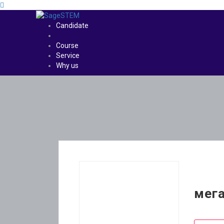
Candidate
Course
Service
Why us
мега