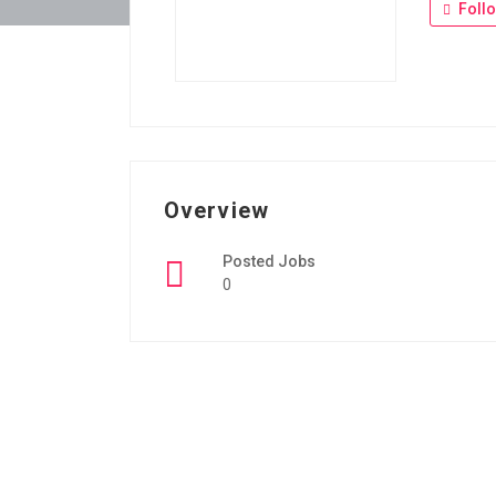
Foll
Overview
Posted Jobs
0