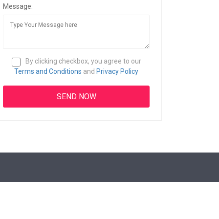
Message:
By clicking checkbox, you agree to our
Terms and Conditions
and
Privacy Policy