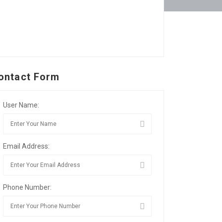
ontact Form
User Name:
Email Address:
Phone Number: