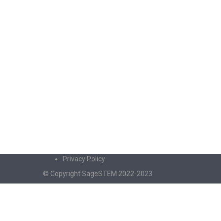
Privacy Policy
© Copyright SageSTEM 2022-2023
Sign In