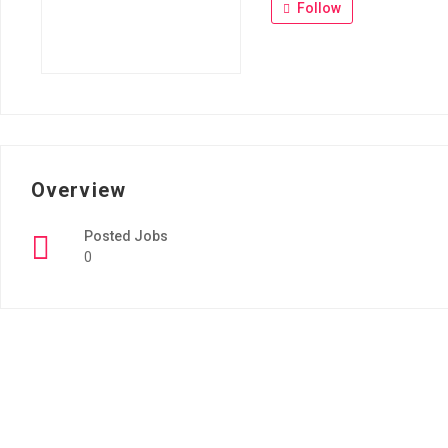
Follow
Overview
Posted Jobs
0