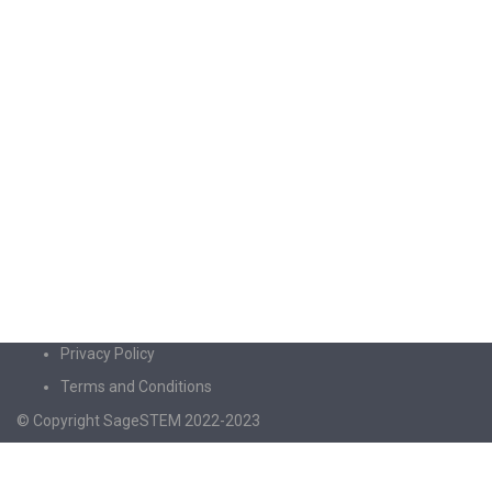
Privacy Policy
Terms and Conditions
© Copyright SageSTEM 2022-2023
Sign In