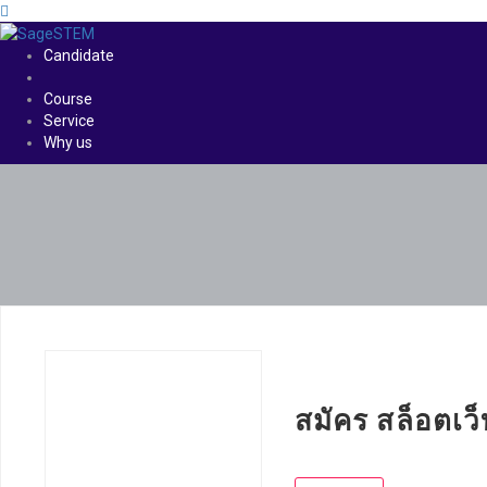
Candidate
Course
Service
Why us
สมัคร สล็อตเว