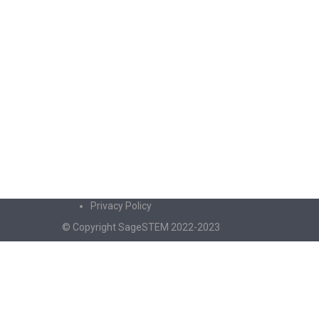
Privacy Policy
© Copyright SageSTEM 2022-2023
Sign In