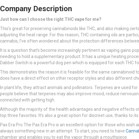
Company Description
Just how can I choose the right THC vape for me?
This’s great for preserving cannabinoids like THC, and also making cert
adjusting the heat range. For this reason, THC containing oils are par
cannabis, I’ve often wondered about the protection differences betwe
It is a question that’s become increasingly pertinent as vaping gains pop
needing to hold a supplementary product. It has a unique heating proces
Dabber Switch is a powerful dog pen which is equipped for each THC fos
This demonstrates the reason it is feasible for the same cannabinoid to 
does have a direct effect on other receptor styles and also different 
In plant life, they attract animals and pollinators. Terpenes are used f
people believe that terpenes may also improve mood, reduce nervousnes
connected with getting high.
Although the majority of the health advantages and negative effects of 
top three favorites. It’s also a great option for discreet use, thanks to
Pax Era Pro The Pax Era Pro is an excellent option for those who wish an
always something new in an attempt. To start, you need to have
Canna
chamber and enables you to eat the vapor through a mouthpiece.