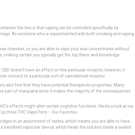
etween the two is that vaping can be controlled specifically by
to manage. As someone who is experimented with both smoking and vaping
 in wax chamber, so you are able to vape your wax concentrates without
s, making certain you typically get the top flavor and knowledge.
 CBD doesn’t have an effect on this particular receptor, however, it
an connect to a particular sort of cannabinoid receptor.
hers also feel that they have potential therapeutic properties. Many
e part of marijuana since it makes the majority of the consequences
s effects might alter certain cognitive functions. Here’s a look at our
he Top three THC Vape Pens – Our Favorites.
artridges in an assortment of tastes, which means you are able to have
e a handheld vaporizer device, which heats the solution inside a sealed