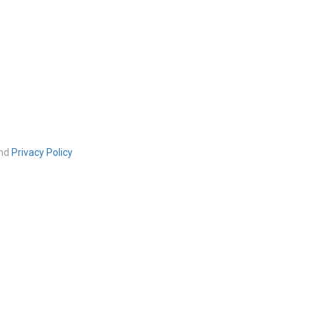
nd
Privacy Policy