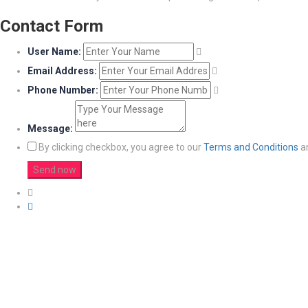
Contact Form
User Name:
Email Address:
Phone Number:
Message:
By clicking checkbox, you agree to our
Terms and Conditions
a