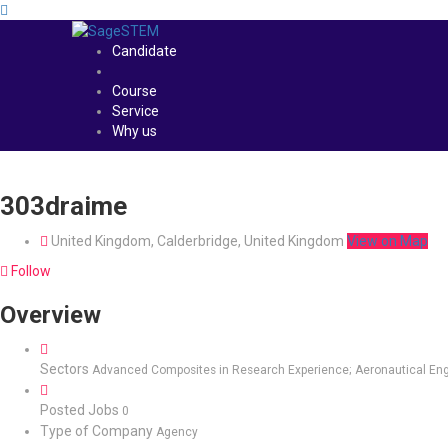
Candidate
Course
Service
Why us
303draime
United Kingdom, Calderbridge, United Kingdom
View on Map
Follow
Overview
Sectors
Advanced Composites in Research Experience; Aeronautical Eng
Posted Jobs
0
Type of Company
Agency