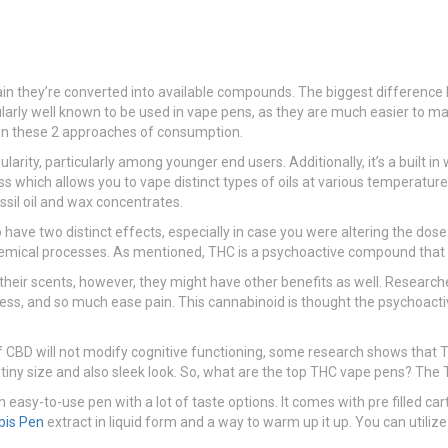
ain they’re converted into available compounds. The biggest difference b
ticularly well known to be used in vape pens, as they are much easier 
en these 2 approaches of consumption.
ularity, particularly among younger end users. Additionally, it’s a built
s which allows you to vape distinct types of oils at various temperature
sil oil and wax concentrates.
have two distinct effects, especially in case you were altering the dose.
chemical processes. As mentioned, THC is a psychoactive compound that c
or their scents, however, they might have other benefits as well. Researc
s, and so much ease pain. This cannabinoid is thought the psychoactiv
CBD will not modify cognitive functioning, some research shows that THC’
 its tiny size and also sleek look. So, what are the top THC vape pens? T
 easy-to-use pen with a lot of taste options. It comes with pre filled c
bis Pen
extract in liquid form and a way to warm up it up. You can utiliz