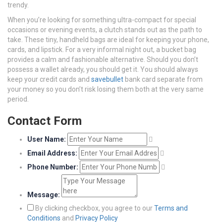
trendy.
When you’re looking for something ultra-compact for special
occasions or evening events, a clutch stands out as the path to
take. These tiny, handheld bags are ideal for keeping your phone,
cards, and lipstick. For a very informal night out, a bucket bag
provides a calm and fashionable alternative. Should you don’t
possess a wallet already, you should get it. You should always
keep your credit cards and
savebullet
bank card separate from
your money so you don’t risk losing them both at the very same
period.
Contact Form
User Name:
Email Address:
Phone Number:
Message:
By clicking checkbox, you agree to our
Terms and
Conditions
and
Privacy Policy