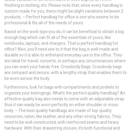
finishing in stiching, etc. Please note that, since every handbag is
custom made for you, there might be slight variations between 2
products. – Perfect handbag for office is one who seems to be
professional & fits all of the needs of yours.
Based on the work type you do, it can be beneficial to obtain a big
enough bag which can fit all of the essentials of yours, like
notebooks, laptops, and chargers. That is perfect handbag for
office? Also, you’ll need see to it that the bag is well-made and
durable so it is able to withstand everyday use in the office. They
are ideal for travel, concerts, or perhaps any circumstances where
you can want your hands free. Crossbody Bags: Crossbody bags
are compact and secure, with a lengthy strap that enables them to
be worn across the body.
Furthermore, look for bags with compartments and pockets to
organize your belongings. What’s the perfect quality handbag? An
effective quality bag also needs to come with an adjustable strap
thus it can easily be worn perfectly on either shoulder or cross-
body. – The best quality handbags are made of top-quality
resources, nylon, like leather, and any other strong fabrics. They
need to be well-constructed, with reinforced seams and heavy
hardware. With their drawstring closure, it’s both functional and