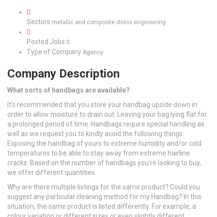
Sectors
metallic and composite stress engineering
Posted Jobs
0
Type of Company
Agency
Company Description
What sorts of handbags are available?
It’s recommended that you store your handbag upside down in
order to allow moisture to drain out. Leaving your bag lying flat for
a prolonged period of time. Handbags require special handling as
well as we request you to kindly avoid the following things:
Exposing the handbag of yours to extreme humidity and/or cold
temperatures to be able to stay away from extreme hairline
cracks. Based on the number of handbags you’re looking to buy,
we offer different quantities.
Why are there multiple listings for the same product? Could you
suggest any particular cleaning method for my Handbag? In this
situation, the same product is listed differently. For example, a
colour variation or different sizes or even slightly different