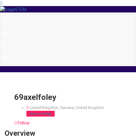
Candidate
Course
Service
Why us
69axelfoley
United Kingdom, Gerrans, United Kingdom
View on Map
Follow
Overview