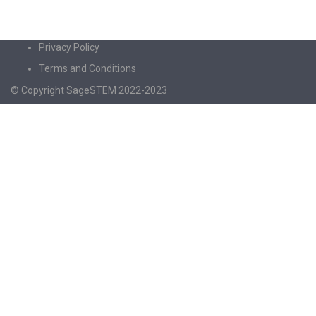
Privacy Policy
Terms and Conditions
© Copyright SageSTEM 2022-2023
Sign In
The password must have a minimum of 8
characters of numbers and letters, contain at least 1 capital letter
I agree with storage and handling of my data by this website.
Privacy
Policy
Remember me