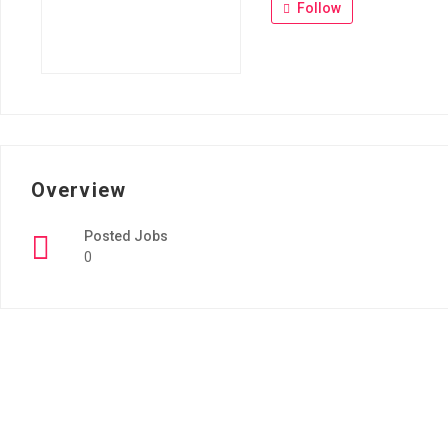
Follow
Overview
Posted Jobs
0