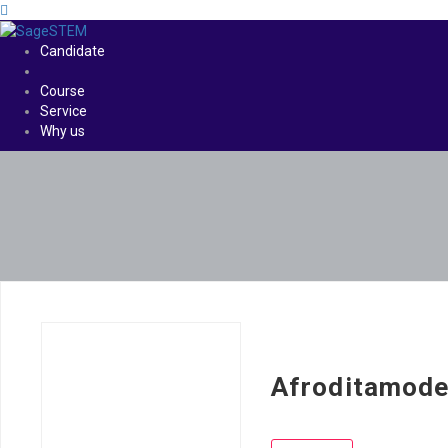
Candidate
Course
Service
Why us
Afroditamode