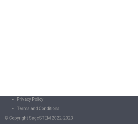
Privacy Policy
Terms and Conditions
© Copyright SageSTEM 2022-2023
Sign In