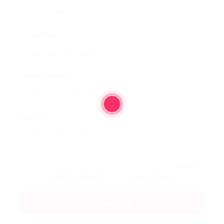
Email Address:
Phone Number:
Message:
By clicking checkbox, you agree to our
Terms
and Conditions
and
Privacy Policy