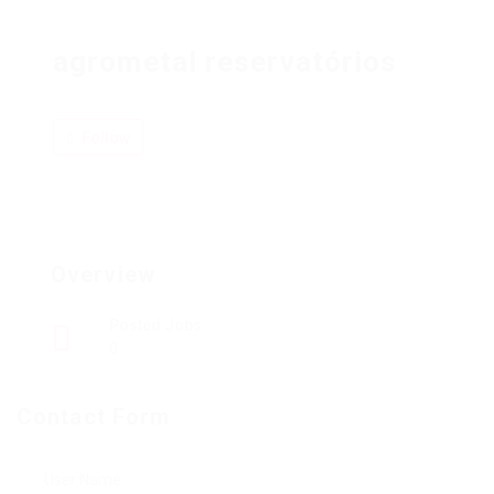
agrometal reservatórios
Follow
Overview
Posted Jobs
0
Contact Form
User Name: