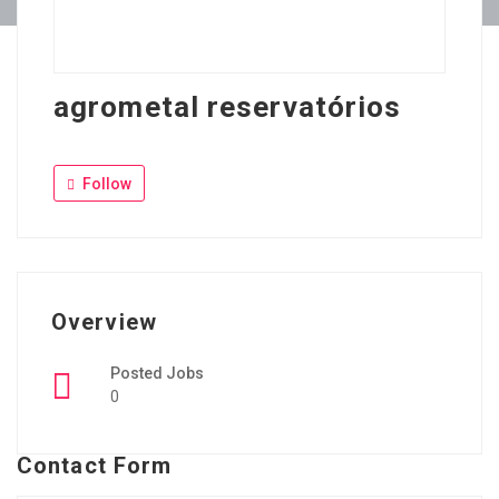
agrometal reservatórios
Follow
Overview
Posted Jobs
0
Contact Form