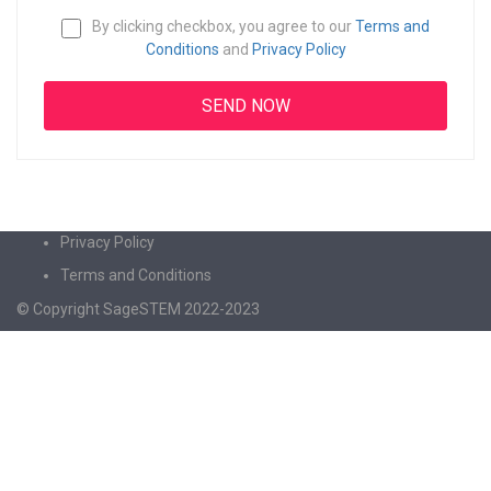
By clicking checkbox, you agree to our
Terms and
Conditions
and
Privacy Policy
Privacy Policy
Terms and Conditions
© Copyright SageSTEM 2022-2023
Sign In
The password must have a minimum of 8