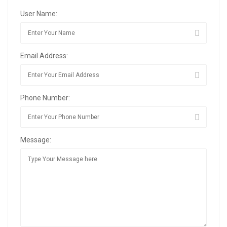
User Name:
Email Address:
Phone Number:
Message: