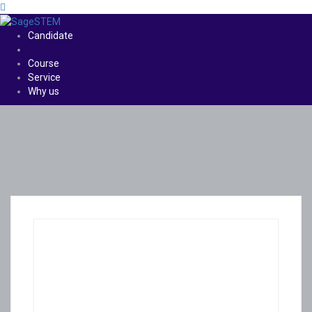
Candidate
Course
Service
Why us