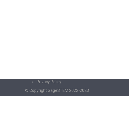
Privacy Policy
© Copyright SageSTEM 2022-2023
Sign In