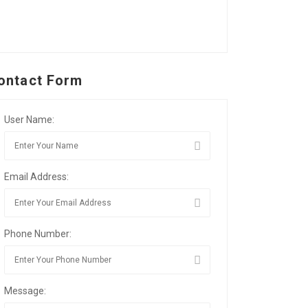
ontact Form
User Name:
Email Address:
Phone Number:
Message: