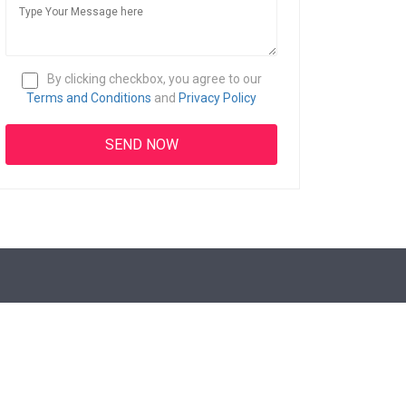
By clicking checkbox, you agree to our
Terms and Conditions
and
Privacy Policy