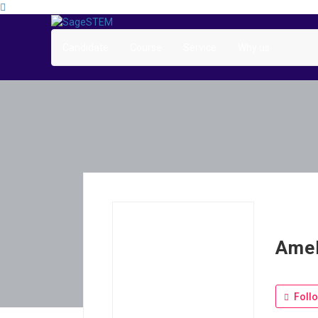
Candidate
Course
Service
Why us
Amel
Foll