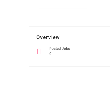
Overview
Posted Jobs
0