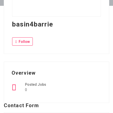
basin4barrie
Follow
Overview
Posted Jobs
0
Contact Form