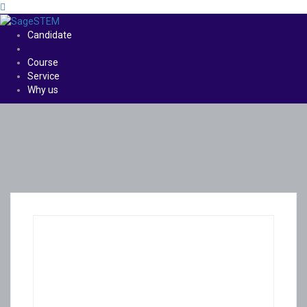
Candidate
Course
Service
Why us