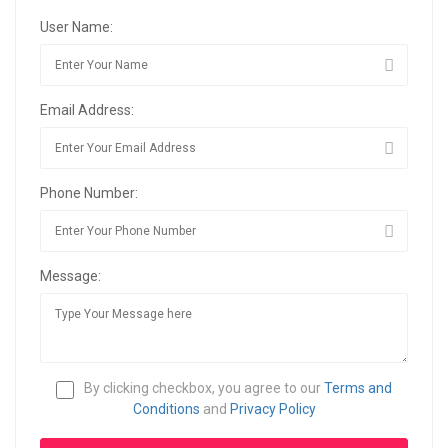
User Name:
Email Address:
Phone Number:
Message:
By clicking checkbox, you agree to our
Terms and
Conditions
and
Privacy Policy