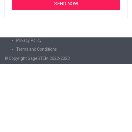
Privacy Policy
Terms and Conditions
© Copyright SageSTEM 2022-2023
Sign In
The password must have a minimum of 8
characters of numbers and letters, contain at least 1 capital letter
I agree with storage and handling of my data by this website.
Privacy