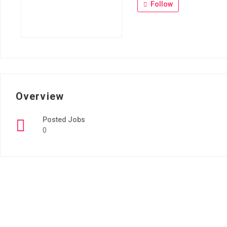
Follow
Overview
Posted Jobs
0