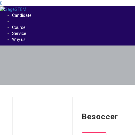
Candidate
Course
Service
Why us
Besoccer