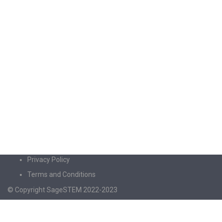
Privacy Policy
Terms and Conditions
© Copyright SageSTEM 2022-2023
Sign In