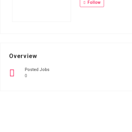
Follow
Overview
Posted Jobs
0