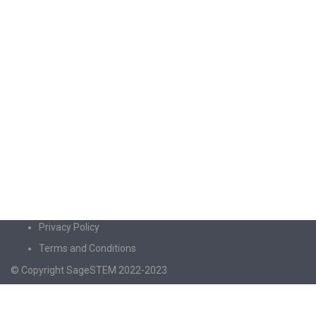
Privacy Policy
Terms and Conditions
© Copyright SageSTEM 2022-2023
Sign In