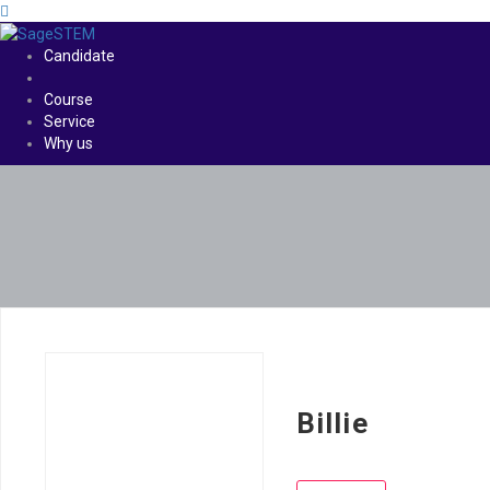
Candidate
Course
Service
Why us
Billie