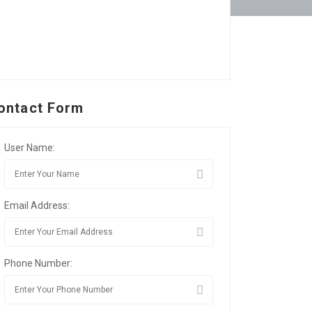
ontact Form
User Name:
Email Address:
Phone Number: