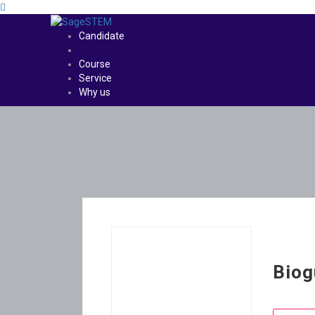
Candidate
Course
Service
Why us
Biog