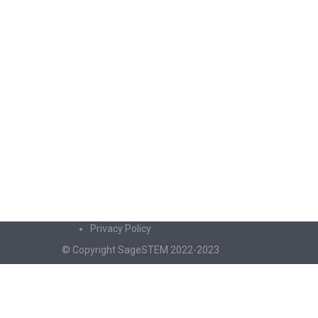
Privacy Policy
© Copyright SageSTEM 2022-2023
Sign In