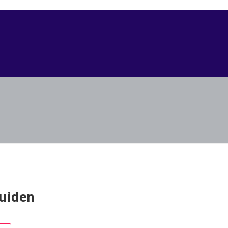
uiden