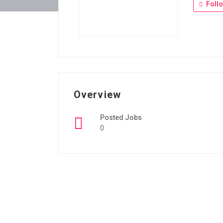
Foll
Overview
Posted Jobs
0