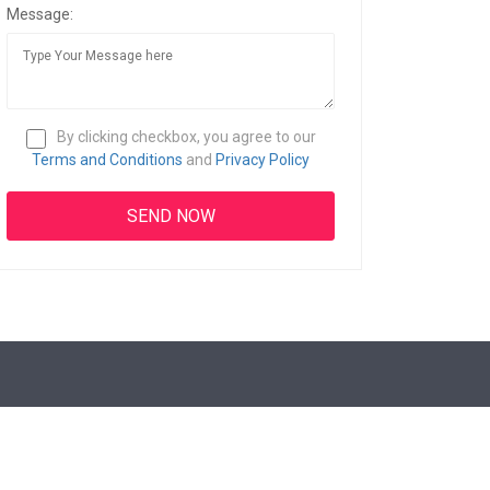
Message:
By clicking checkbox, you agree to our
Terms and Conditions
and
Privacy Policy