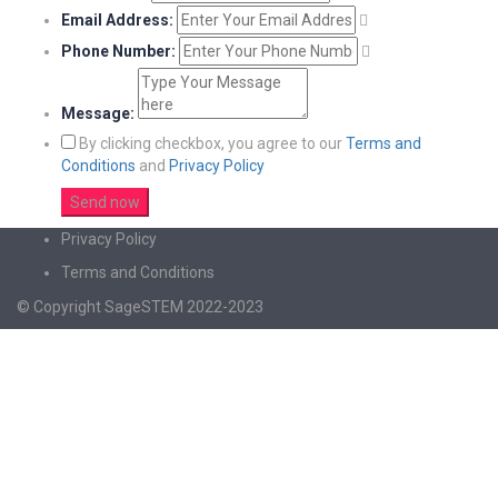
Email Address:
Phone Number:
Message:
By clicking checkbox, you agree to our
Terms and
Conditions
and
Privacy Policy
Privacy Policy
Terms and Conditions
© Copyright SageSTEM 2022-2023
Sign In
The password must have a minimum of 8