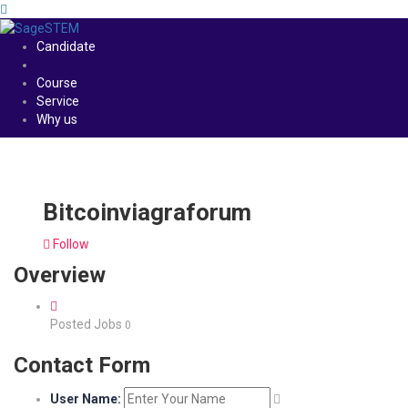
Candidate
Course
Service
Why us
Bitcoinviagraforum
Follow
Overview
Posted Jobs
0
Contact Form
User Name: