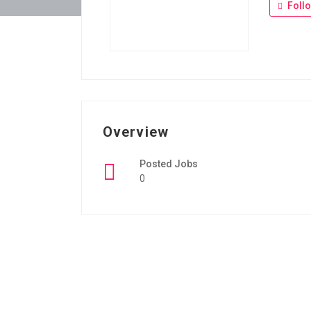
Foll
Overview
Posted Jobs
0