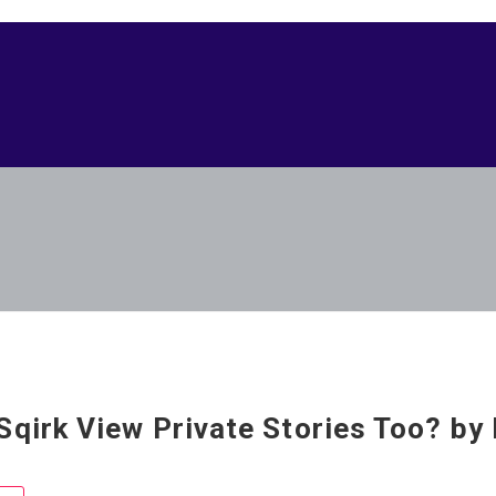
Sqirk View Private Stories Too? by