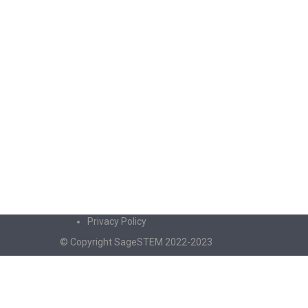
Privacy Policy
© Copyright SageSTEM 2022-2023
Sign In