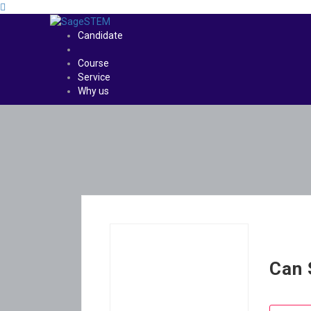
Candidate
Course
Service
Why us
Can 