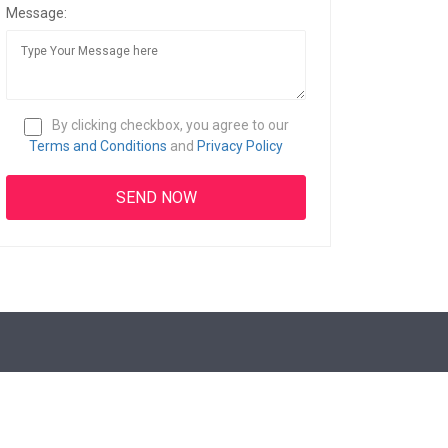
Message:
By clicking checkbox, you agree to our
Terms and Conditions
and
Privacy Policy