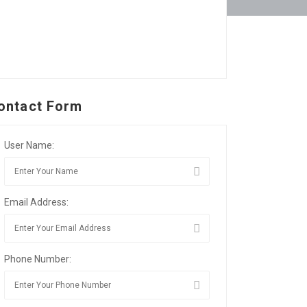
ontact Form
User Name:
Email Address:
Phone Number: