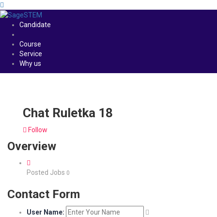
Candidate
Course
Service
Why us
Chat Ruletka 18
Follow
Overview
Posted Jobs
0
Contact Form
User Name: