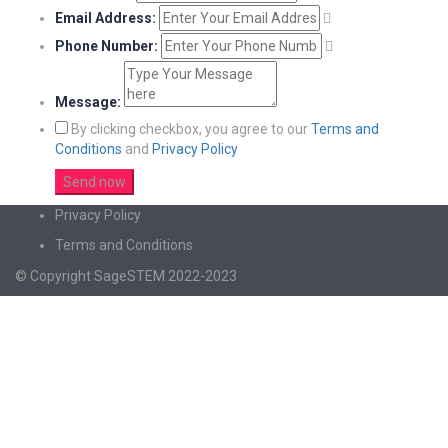
Email Address:
Phone Number:
Message:
By clicking checkbox, you agree to our
Terms and
Conditions
and
Privacy Policy
Privacy Policy
Terms and Conditions
© Copyright SageSTEM 2022-2023
Sign In
The password must have a minimum of 8