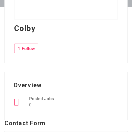
Colby
Follow
Overview
Posted Jobs
0
Contact Form