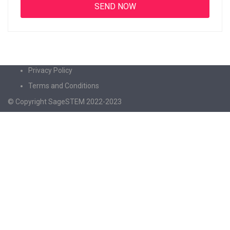
Privacy Policy
Terms and Conditions
© Copyright SageSTEM 2022-2023
Sign In
The password must have a minimum of 8
characters of numbers and letters, contain at least 1 capital letter
I agree with storage and handling of my data by this website.
Privacy