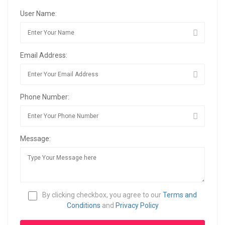
User Name:
Email Address:
Phone Number:
Message:
By clicking checkbox, you agree to our
Terms and
Conditions
and
Privacy Policy