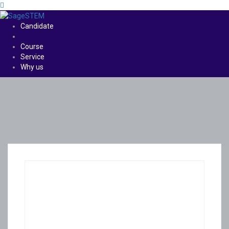
Candidate
Course
Service
Why us