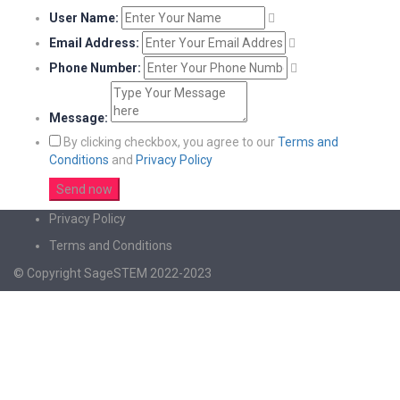
User Name:
Email Address:
Phone Number:
Message:
By clicking checkbox, you agree to our
Terms and
Conditions
and
Privacy Policy
Privacy Policy
Terms and Conditions
© Copyright SageSTEM 2022-2023
Sign In