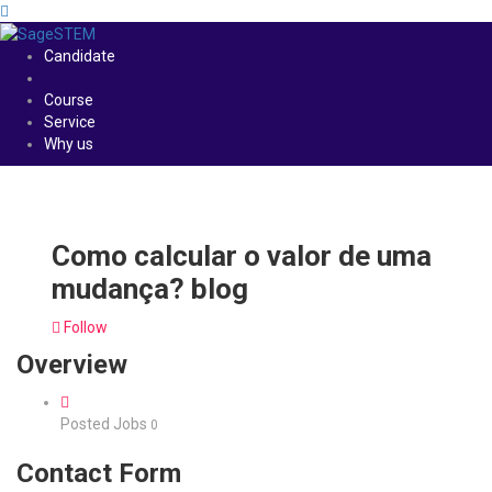
Candidate
Course
Service
Why us
Como calcular o valor de uma
mudança? blog
Follow
Overview
Posted Jobs
0
Contact Form