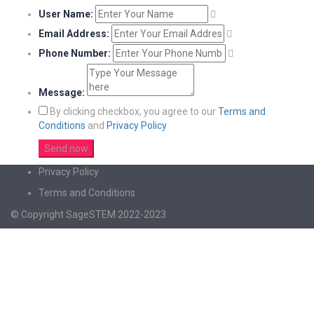
User Name:
Email Address:
Phone Number:
Message:
By clicking checkbox, you agree to our
Terms and
Conditions
and
Privacy Policy
Privacy Policy
Terms and Conditions
© Copyright SageSTEM 2022-2023
Sign In