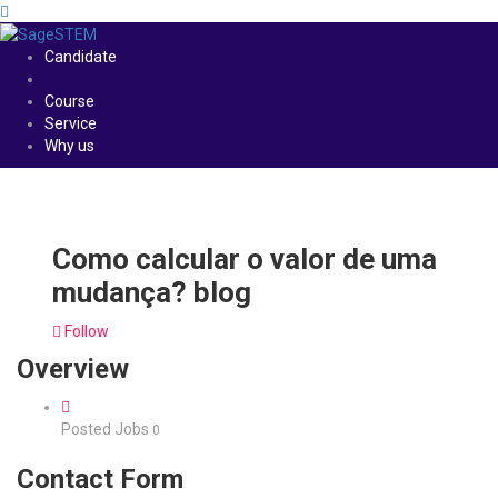
Candidate
Course
Service
Why us
Como calcular o valor de uma
mudança? blog
Follow
Overview
Posted Jobs
0
Contact Form