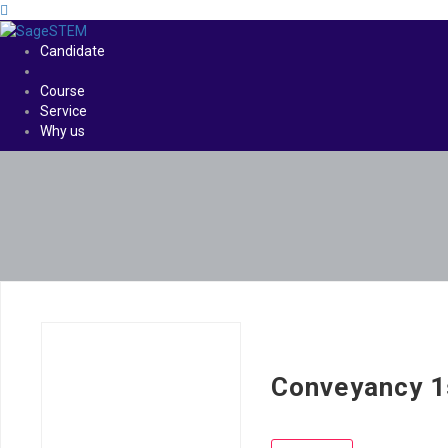
Candidate
Course
Service
Why us
Conveyancy 1