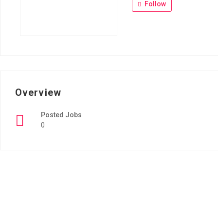
Follow
Overview
Posted Jobs
0