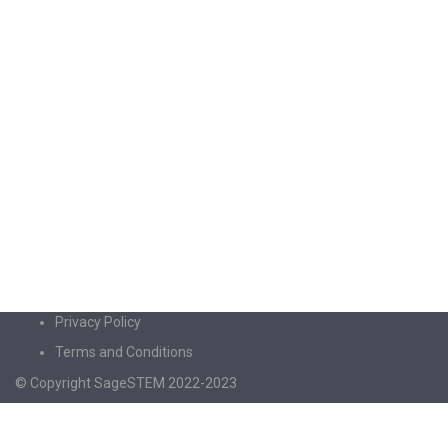
Privacy Policy
Terms and Conditions
© Copyright SageSTEM 2022-2023
Sign In