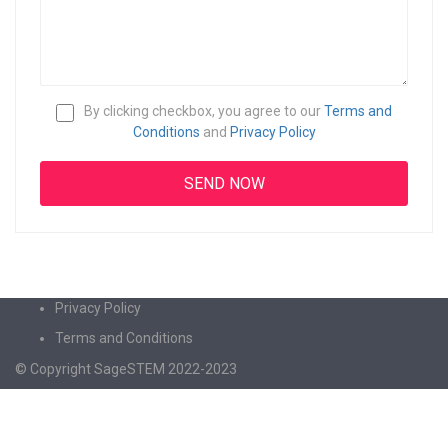
By clicking checkbox, you agree to our
Terms and
Conditions
and
Privacy Policy
Privacy Policy
Terms and Conditions
© Copyright SageSTEM 2022-2023
Sign In