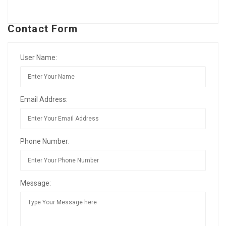
Contact Form
User Name:
Email Address:
Phone Number:
Message: