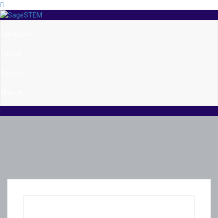
Candidate
Course
Service
Why us