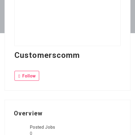
Customerscomm
Follow
Overview
Posted Jobs
0