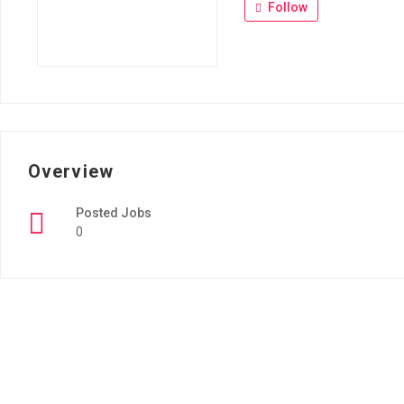
Follow
Overview
Posted Jobs
0