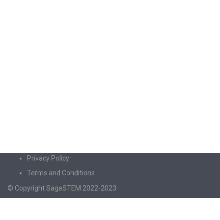
Privacy Policy
Terms and Conditions
© Copyright SageSTEM 2022-2023
Sign In