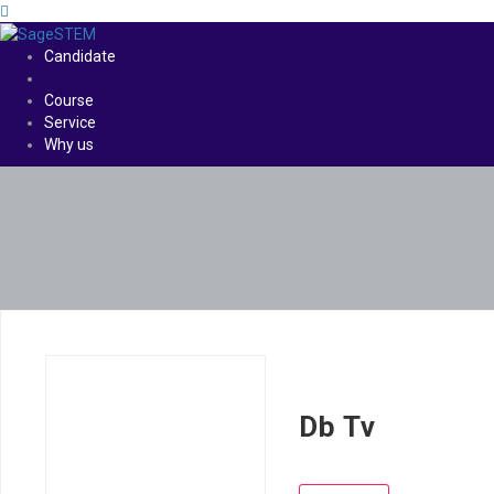
Candidate
Course
Service
Why us
Db Tv