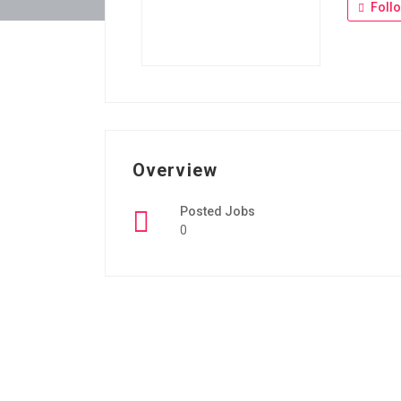
Foll
Overview
Posted Jobs
0