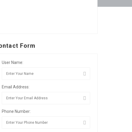
ontact Form
User Name:
Email Address:
Phone Number: