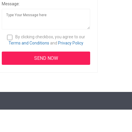
Message:
By clicking checkbox, you agree to our
Terms and Conditions
and
Privacy Policy