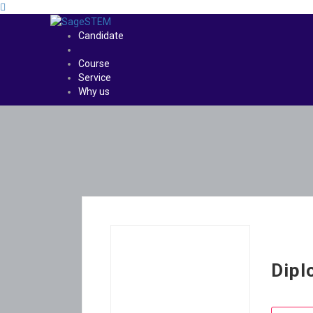
Candidate
Course
Service
Why us
Dipl