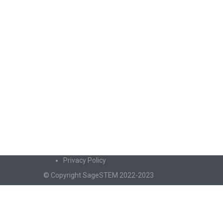
Privacy Policy
© Copyright SageSTEM 2022-2023
Sign In