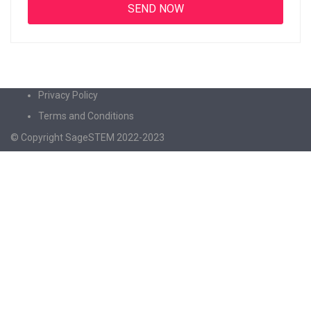
Privacy Policy
Terms and Conditions
© Copyright SageSTEM 2022-2023
Sign In
The password must have a minimum of 8
characters of numbers and letters, contain at least 1 capital letter
I agree with storage and handling of my data by this website.
Privacy