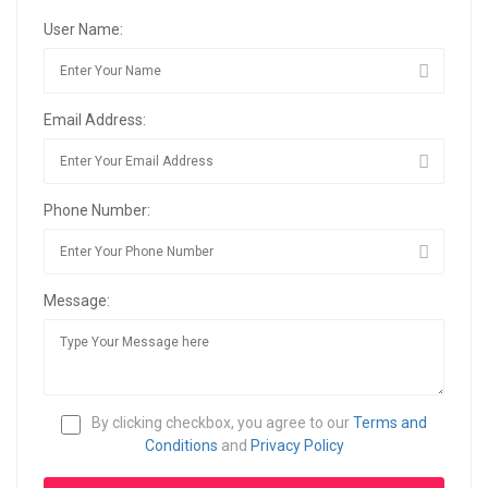
User Name:
Email Address:
Phone Number:
Message:
By clicking checkbox, you agree to our
Terms and
Conditions
and
Privacy Policy