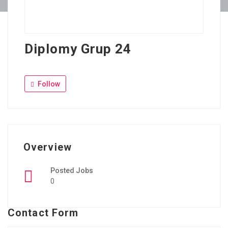
Diplomy Grup 24
Follow
Overview
Posted Jobs
0
Contact Form