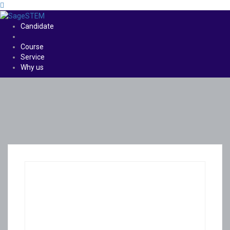
Candidate
Course
Service
Why us