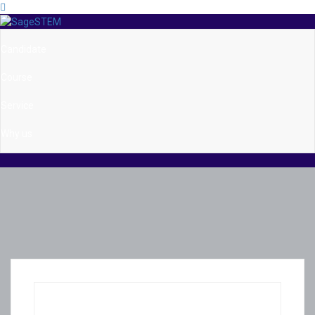
Candidate
Course
Service
Why us