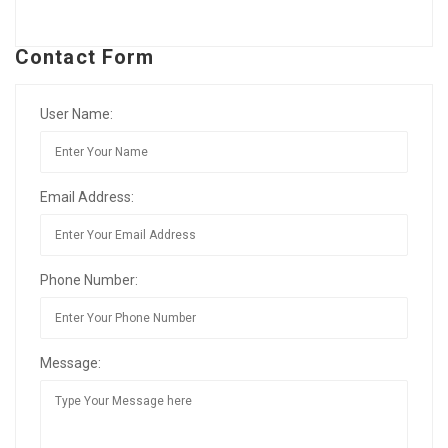
Contact Form
User Name:
Email Address:
Phone Number:
Message: