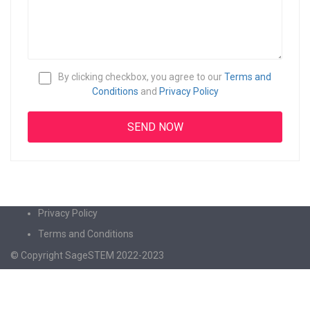
By clicking checkbox, you agree to our
Terms and
Conditions
and
Privacy Policy
Privacy Policy
Terms and Conditions
© Copyright SageSTEM 2022-2023
Sign In