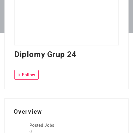
Diplomy Grup 24
Follow
Overview
Posted Jobs
0