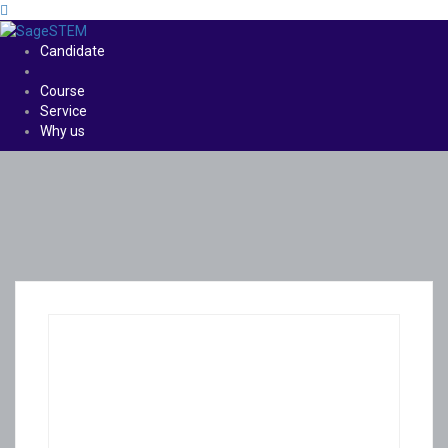
Candidate
Course
Service
Why us