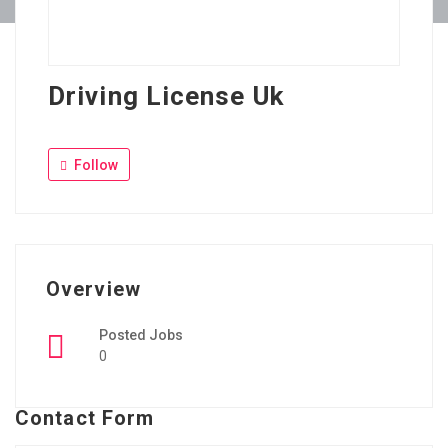
Driving License Uk
Follow
Overview
Posted Jobs
0
Contact Form