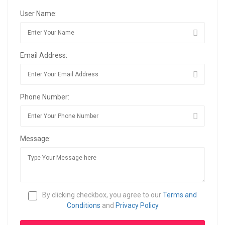
User Name:
Email Address:
Phone Number:
Message:
By clicking checkbox, you agree to our
Terms and
Conditions
and
Privacy Policy