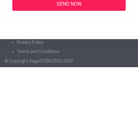
Privacy Policy
Terms and Conditions
© Copyright SageSTEM 2022-2023
Sign In
The password must have a minimum of 8
characters of numbers and letters, contain at least 1 capital letter
I agree with storage and handling of my data by this website.
Privacy