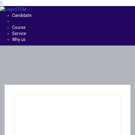
Candidate
Course
Service
Why us