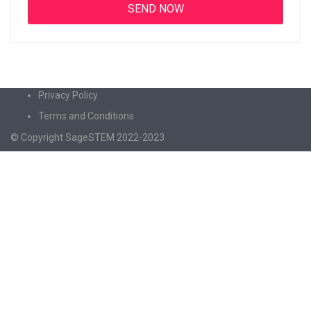
Privacy Policy
Terms and Conditions
© Copyright SageSTEM 2022-2023
Sign In
The password must have a minimum of 8
characters of numbers and letters, contain at least 1 capital letter
I agree with storage and handling of my data by this website.
Privacy