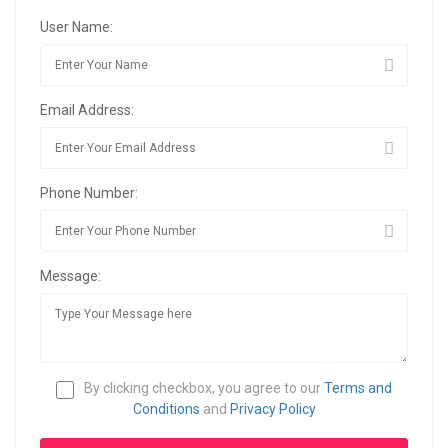
User Name:
Email Address:
Phone Number:
Message:
By clicking checkbox, you agree to our
Terms and
Conditions
and
Privacy Policy