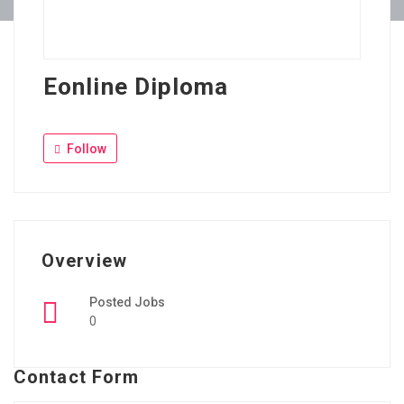
Eonline Diploma
Follow
Overview
Posted Jobs
0
Contact Form