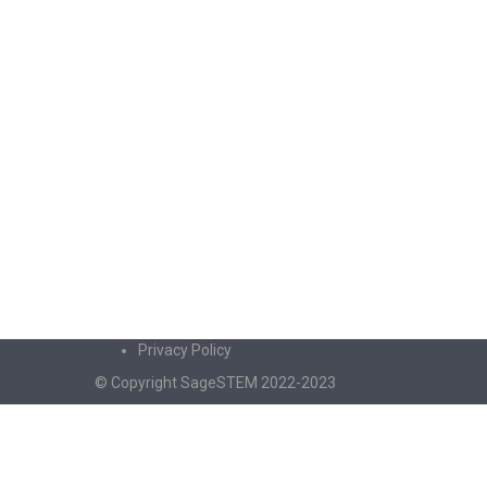
Privacy Policy
© Copyright SageSTEM 2022-2023
Sign In