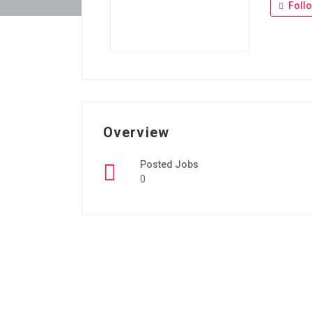
Foll
Overview
Posted Jobs
0