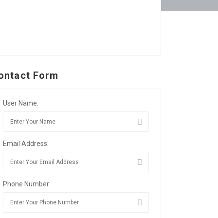
ontact Form
User Name:
Email Address:
Phone Number: