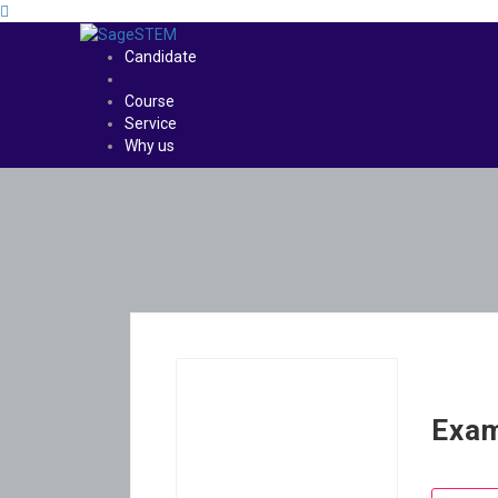
Candidate
Course
Service
Why us
Exam