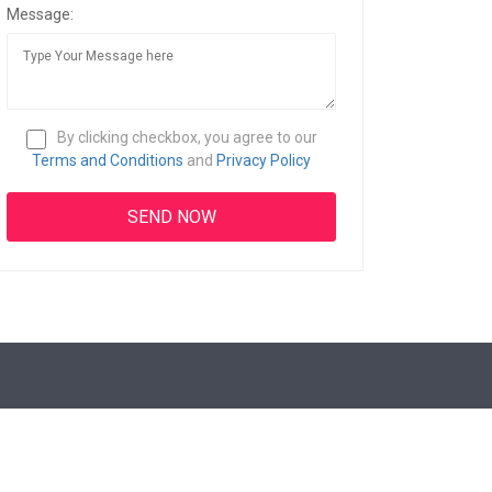
Message:
By clicking checkbox, you agree to our
Terms and Conditions
and
Privacy Policy