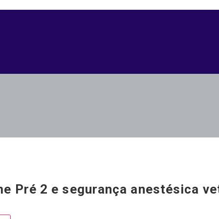
e Pré 2 e segurança anestésica vet