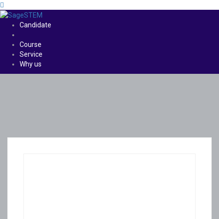
Candidate
Course
Service
Why us