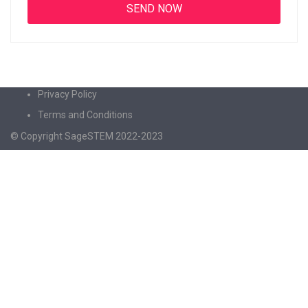
Privacy Policy
Terms and Conditions
© Copyright SageSTEM 2022-2023
Sign In
The password must have a minimum of 8
characters of numbers and letters, contain at least 1 capital letter
I agree with storage and handling of my data by this website.
Privacy