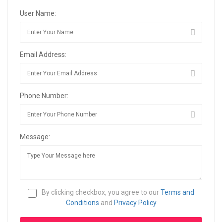
User Name:
Email Address:
Phone Number:
Message:
By clicking checkbox, you agree to our
Terms and
Conditions
and
Privacy Policy