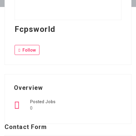
Fcpsworld
Follow
Overview
Posted Jobs
0
Contact Form