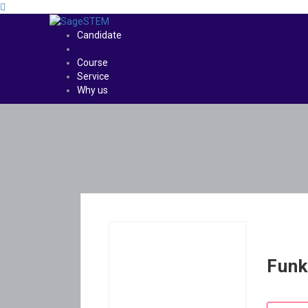
Candidate
Course
Service
Why us
Funk