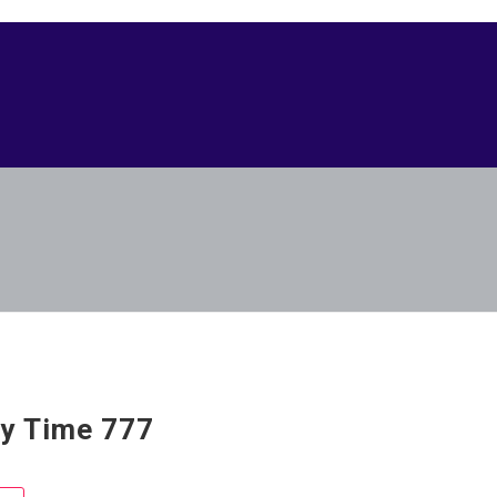
y Time 777