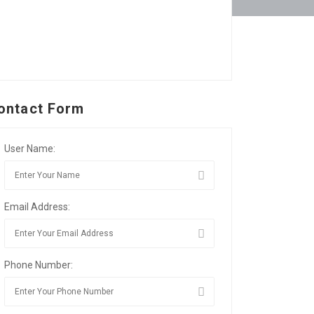
ontact Form
User Name:
Email Address:
Phone Number: