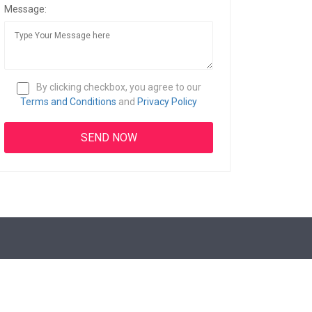
Message:
By clicking checkbox, you agree to our
Terms and Conditions
and
Privacy Policy