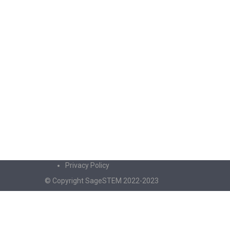
Privacy Policy
© Copyright SageSTEM 2022-2023
Sign In