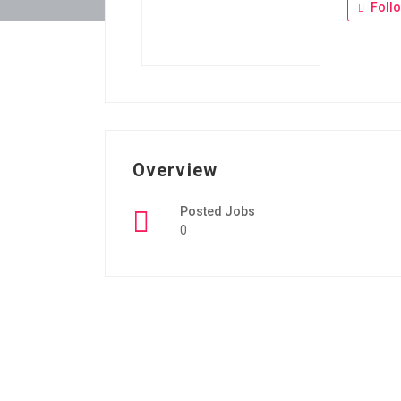
Foll
Overview
Posted Jobs
0