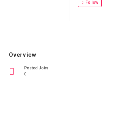
Follow
Overview
Posted Jobs
0