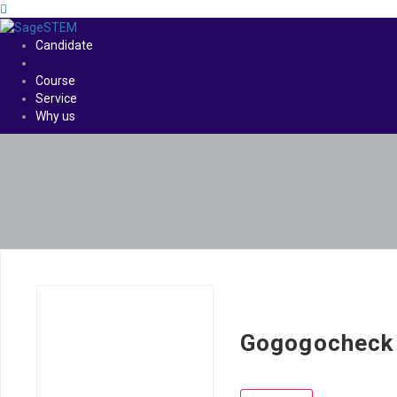
Candidate
Course
Service
Why us
Gogogocheck 