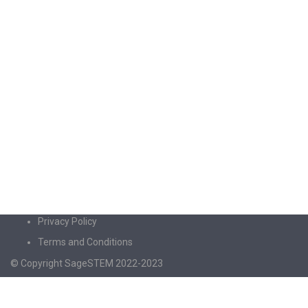
Privacy Policy
Terms and Conditions
© Copyright SageSTEM 2022-2023
Sign In