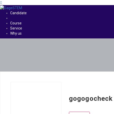
Candidate
Course
Service
Why us
gogogocheck