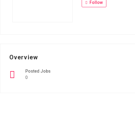
Follow
Overview
Posted Jobs
0