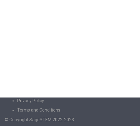
Privacy Policy
Terms and Conditions
© Copyright SageSTEM 2022-2023
Sign In