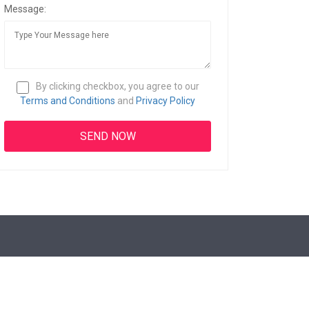
Message:
By clicking checkbox, you agree to our
Terms and Conditions
and
Privacy Policy