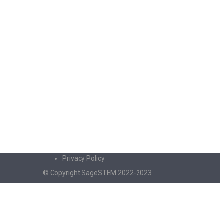
Privacy Policy
© Copyright SageSTEM 2022-2023
Sign In