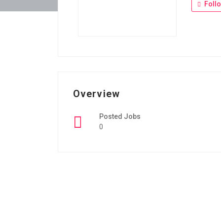
Foll
Overview
Posted Jobs
0