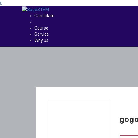
Candidate
Course
Service
Why us
gog