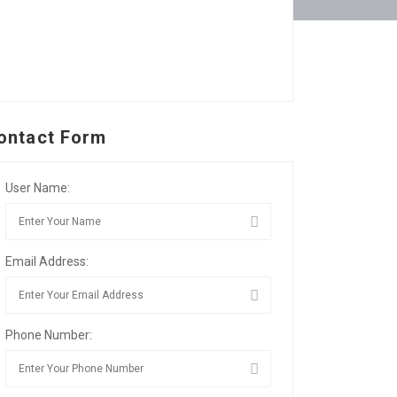
ontact Form
User Name:
Email Address:
Phone Number: