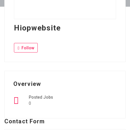
Hiopwebsite
Follow
Overview
Posted Jobs
0
Contact Form