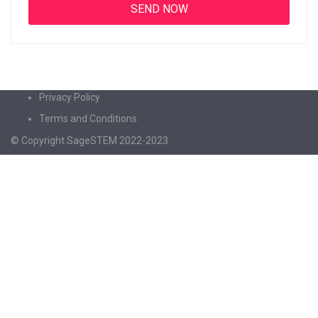
Privacy Policy
Terms and Conditions
© Copyright SageSTEM 2022-2023
Sign In
The password must have a minimum of 8
characters of numbers and letters, contain at least 1 capital letter
I agree with storage and handling of my data by this website.
Privacy