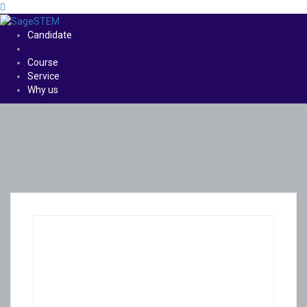
Candidate
Course
Service
Why us