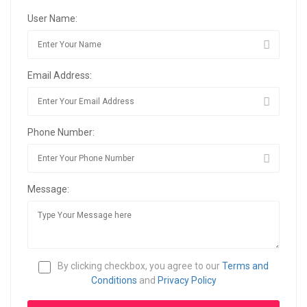
User Name:
Email Address:
Phone Number:
Message:
By clicking checkbox, you agree to our
Terms and
Conditions
and
Privacy Policy