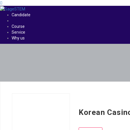
Candidate
Course
Service
Why us
Korean Casino