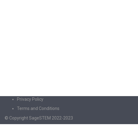
Privacy Policy
Terms and Conditions
© Copyright SageSTEM 2022-2023
Sign In