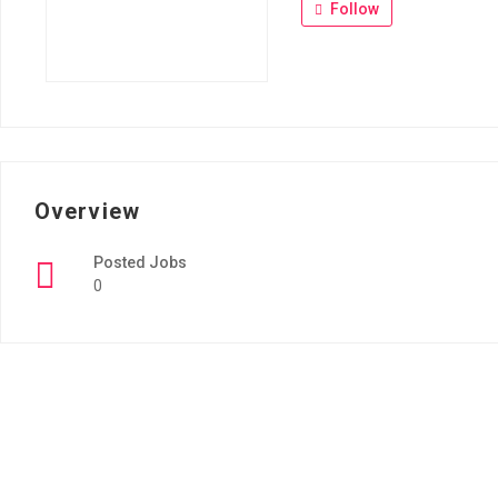
Follow
Overview
Posted Jobs
0