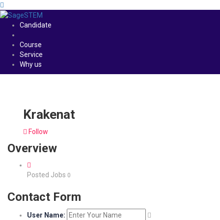
Candidate
Course
Service
Why us
Krakenat
Follow
Overview
Posted Jobs
0
Contact Form
User Name: