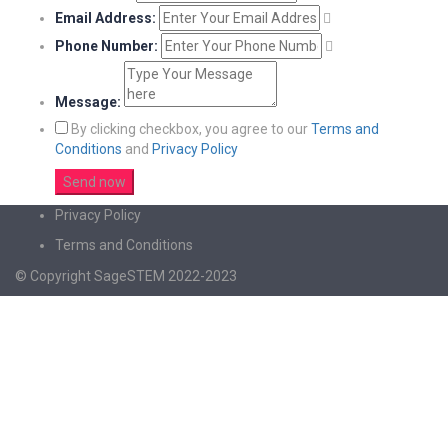
Email Address:
Phone Number:
Message:
By clicking checkbox, you agree to our
Terms and
Conditions
and
Privacy Policy
Privacy Policy
Terms and Conditions
© Copyright SageSTEM 2022-2023
Sign In
The password must have a minimum of 8