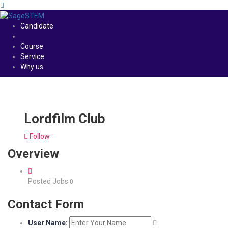
Candidate
Course
Service
Why us
Lordfilm Club
Follow
Overview
Posted Jobs
0
Contact Form
User Name: