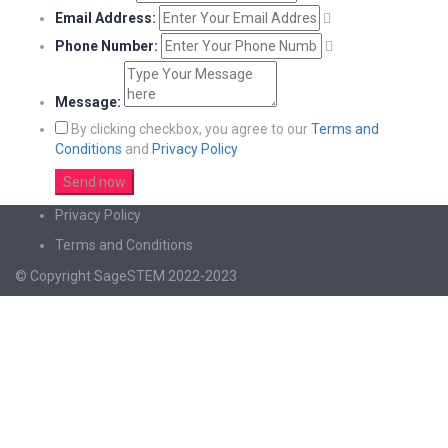
Email Address:
Phone Number:
Message:
By clicking checkbox, you agree to our
Terms and
Conditions
and
Privacy Policy
Privacy Policy
Terms and Conditions
© Copyright SageSTEM 2022-2023
Sign In
The password must have a minimum of 8