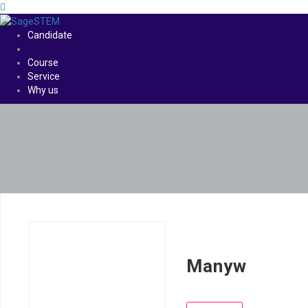
Candidate
Course
Service
Why us
Manyw