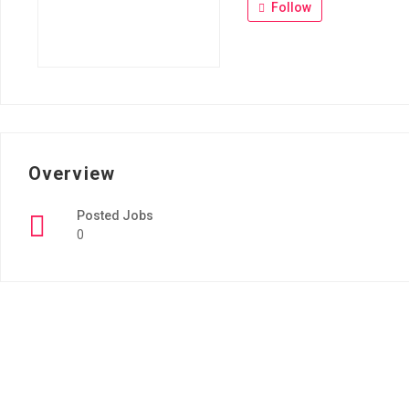
Follow
Overview
Posted Jobs
0