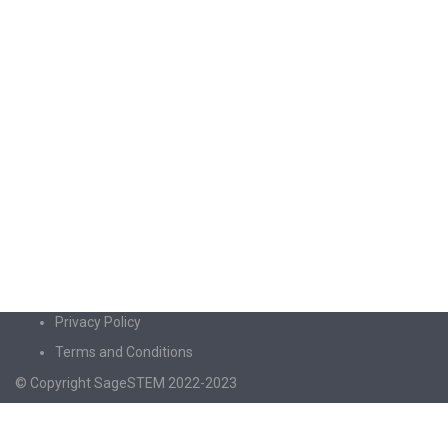
Privacy Policy
Terms and Conditions
© Copyright SageSTEM 2022-2023
Sign In