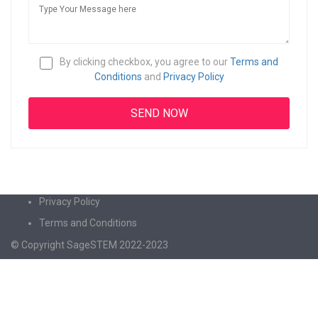
By clicking checkbox, you agree to our
Terms and
Conditions
and
Privacy Policy
Privacy Policy
Terms and Conditions
© Copyright SageSTEM 2022-2023
Sign In