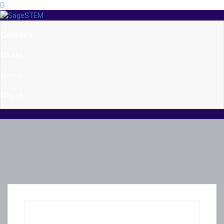
Candidate
Course
Service
Why us