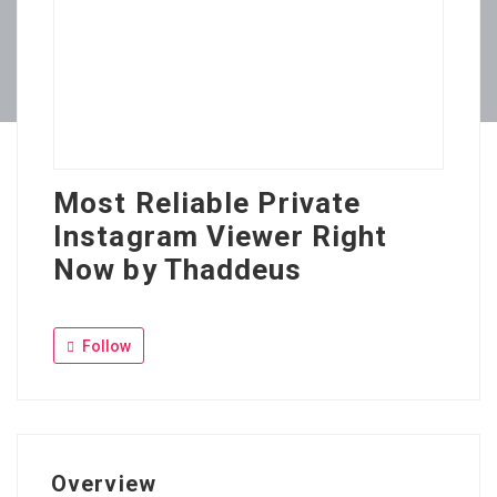
Most Reliable Private
Instagram Viewer Right
Now by Thaddeus
Follow
Overview