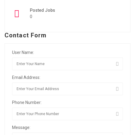
Posted Jobs
0
Contact Form
User Name:
Email Address:
Phone Number:
Message: