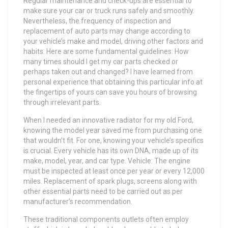
Regular maintenance and check-ups are essential to
make sure your car or truck runs safely and smoothly.
Nevertheless, the frequency of inspection and
replacement of auto parts may change according to
your vehicle’s make and model, driving other factors and
habits. Here are some fundamental guidelines: How
many times should I get my car parts checked or
perhaps taken out and changed? I have learned from
personal experience that obtaining this particular info at
the fingertips of yours can save you hours of browsing
through irrelevant parts.
When I needed an innovative radiator for my old Ford,
knowing the model year saved me from purchasing one
that wouldn’t fit. For one, knowing your vehicle’s specifics
is crucial. Every vehicle has its own DNA, made up of its
make, model, year, and car type. Vehicle: The engine
must be inspected at least once per year or every 12,000
miles. Replacement of spark plugs, screens along with
other essential parts need to be carried out as per
manufacturer’s recommendation.
These traditional components outlets often employ