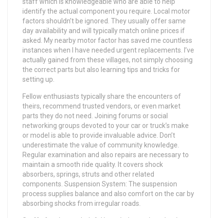
staff which is knowledgeable who are able to help
identify the actual component you require. Local motor
factors shouldn’t be ignored. They usually offer same
day availability and will typically match online prices if
asked. My nearby motor factor has saved me countless
instances when I have needed urgent replacements. I’ve
actually gained from these villages, not simply choosing
the correct parts but also learning tips and tricks for
setting up.
Fellow enthusiasts typically share the encounters of
theirs, recommend trusted vendors, or even market
parts they do not need. Joining forums or social
networking groups devoted to your car or truck’s make
or model is able to provide invaluable advice. Don’t
underestimate the value of community knowledge.
Regular examination and also repairs are necessary to
maintain a smooth ride quality. It covers shock
absorbers, springs, struts and other related
components. Suspension System: The suspension
process supplies balance and also comfort on the car by
absorbing shocks from irregular roads.