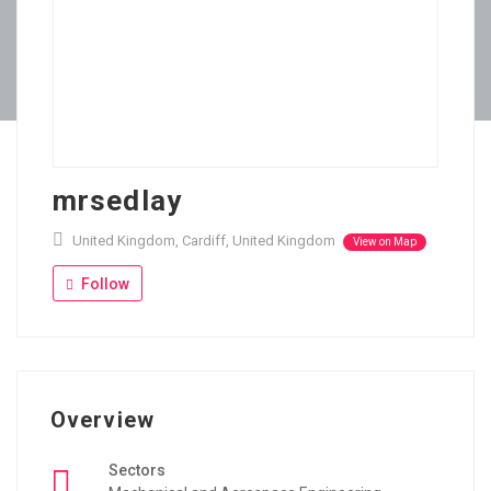
mrsedlay
United Kingdom, Cardiff, United Kingdom
View on Map
Follow
Overview
Sectors