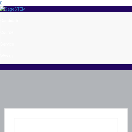
Candidate
Course
Service
Why us