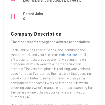
Mechanical and Aerospace Engineering
Posted Jobs
0
Company Description
The most recent through the Adverts.ie specialists
Each vehicle has special needs, and identifying the
make, model, and year is crucial.
visit this site
small
effort upfront assures you are not wasting time on
components which won’t fit or perhaps function
properly. The very first phase is realizing your vehicle’s
specific needs. I’ve learned the hard way that guessing
usually contributes to returns or even, worse yet, a
component that doesn’t work as intended. It is worth
checking your owner’s manual or perhaps searching for
the details online utilizing your vehicle identification
number (VIN).