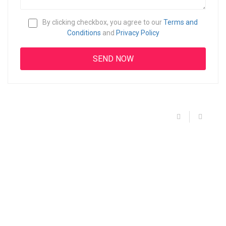
By clicking checkbox, you agree to our
Terms and
Conditions
and
Privacy Policy