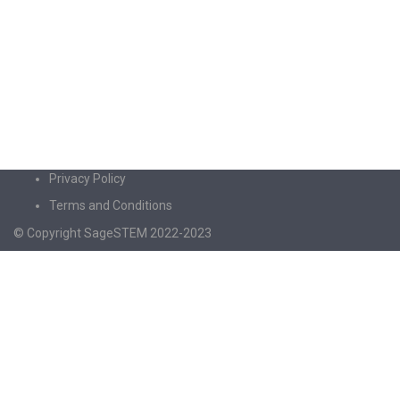
Privacy Policy
Terms and Conditions
© Copyright SageSTEM 2022-2023
Sign In
The password must have a minimum of 8
characters of numbers and letters, contain at least 1 capital letter