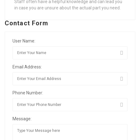
Staff often have a helpful knowledge and can lead you
in case you are unsure about the actual part you need.
Contact Form
User Name:
Email Address:
Phone Number:
Message: