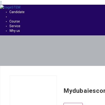
Candidate
Course
Service
Why us
Mydubaiesco