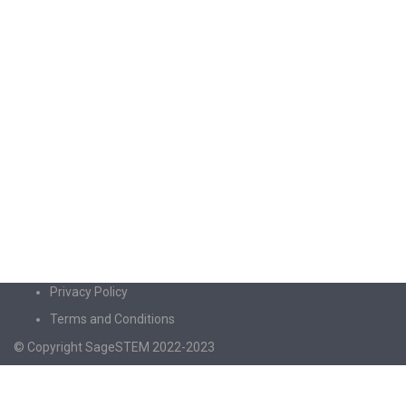
Privacy Policy
Terms and Conditions
© Copyright SageSTEM 2022-2023
Sign In