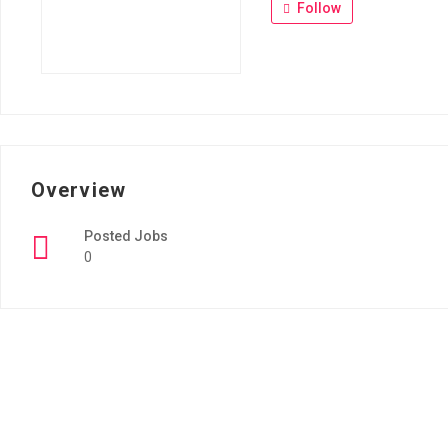
Follow
Overview
Posted Jobs
0