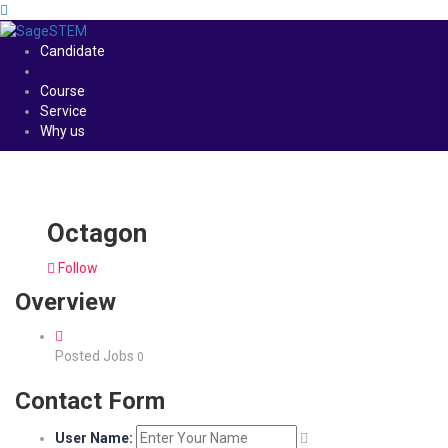
Candidate
Course
Service
Why us
Octagon
Follow
Overview
Posted Jobs
0
Contact Form
User Name: