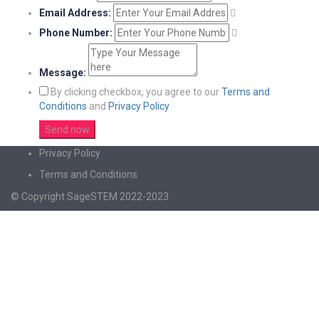
Email Address:
Phone Number:
Message:
By clicking checkbox, you agree to our
Terms and
Conditions
and
Privacy Policy
Privacy Policy
Terms and Conditions
© Copyright SageSTEM 2022-2023
Sign In
The password must have a minimum of 8