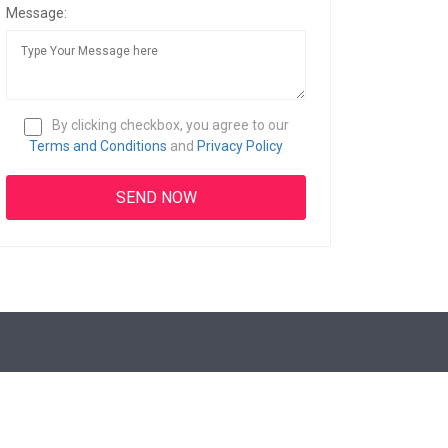
Message:
By clicking checkbox, you agree to our
Terms and Conditions
and
Privacy Policy