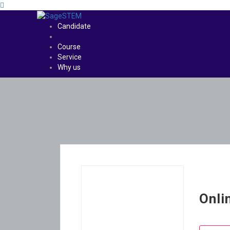
Candidate
Course
Service
Why us
Onli