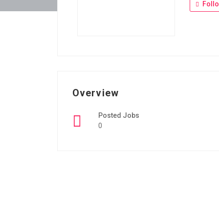
Foll
Overview
Posted Jobs
0