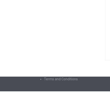
Terms and Conditions