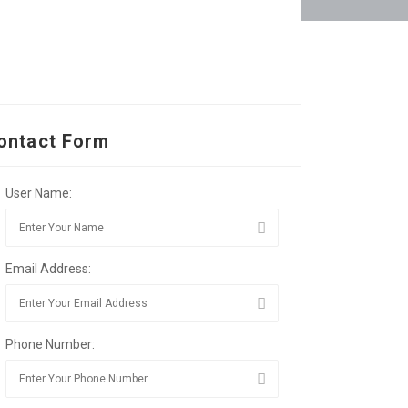
ontact Form
User Name:
Email Address:
Phone Number: