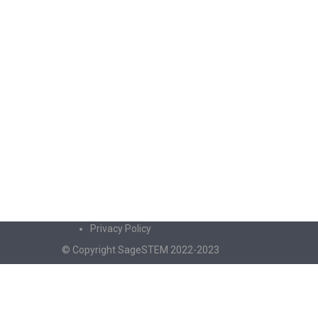
Privacy Policy
© Copyright SageSTEM 2022-2023
Sign In