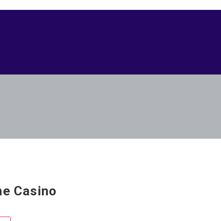
ne Casino