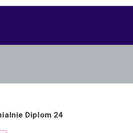
ialnie Diplom 24