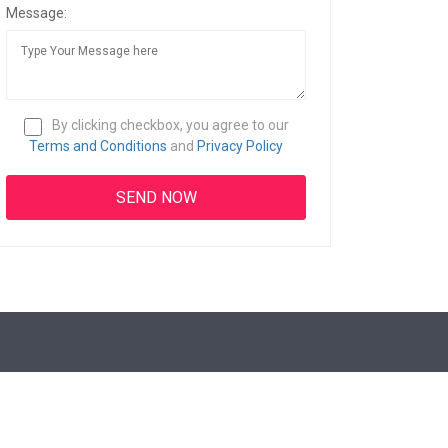
Message:
By clicking checkbox, you agree to our
Terms and Conditions
and
Privacy Policy