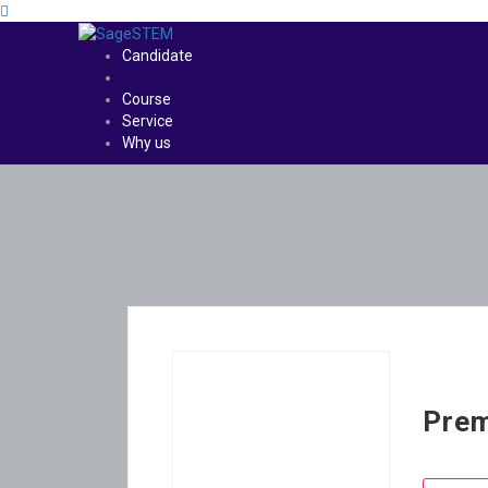
Candidate
Course
Service
Why us
Prem