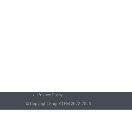
Privacy Policy
© Copyright SageSTEM 2022-2023
Sign In