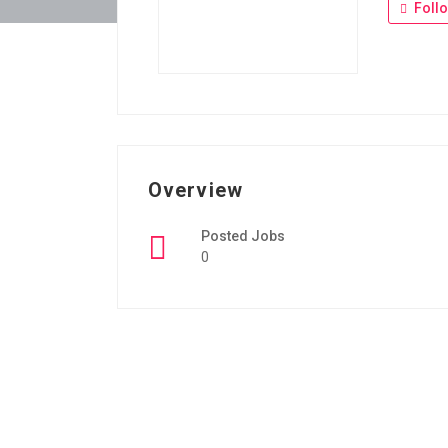
Foll
Overview
Posted Jobs
0