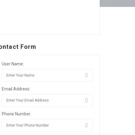
ontact Form
User Name:
Email Address:
Phone Number: