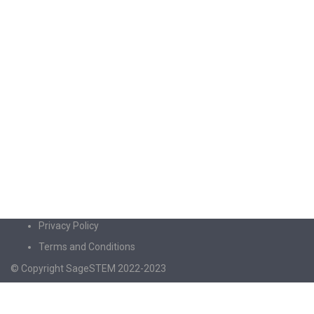
Privacy Policy
Terms and Conditions
© Copyright SageSTEM 2022-2023
Sign In