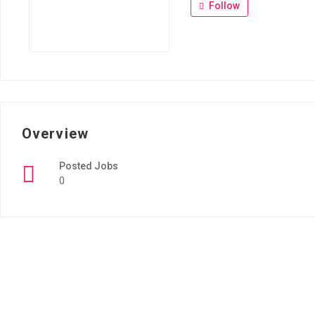
Follow
Overview
Posted Jobs
0