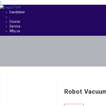
Candidate
Course
Service
Why us
Robot Vacuu